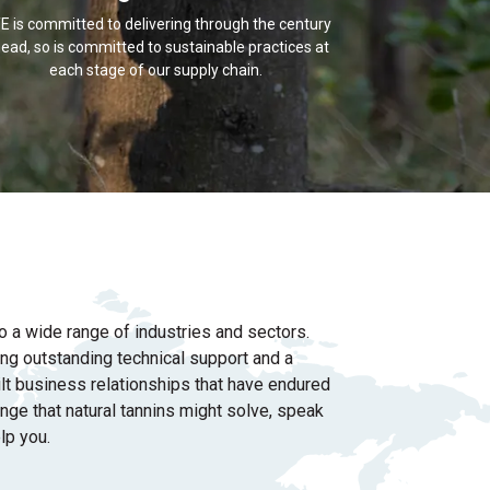
E is committed to delivering through the century
ead, so is committed to sustainable practices at
each stage of our supply chain.
o a wide range of industries and sectors.
ring outstanding
technical support and a
lt business relationships that have endured
enge that natural tannins might solve, speak
lp you.