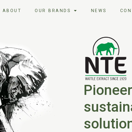
ABOUT
OUR BRANDS
NEWS
CON
Pioneer
sustain
solutio