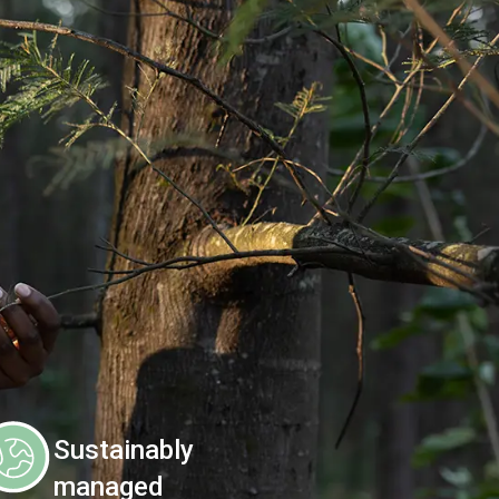
Sustainably
managed