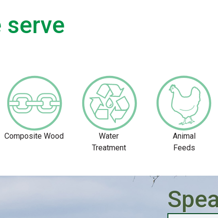
 serve
Composite Wood
Water
Animal
Treatment
Feeds
Spea