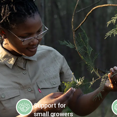
Support for
small growers