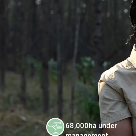
68,000ha under
management