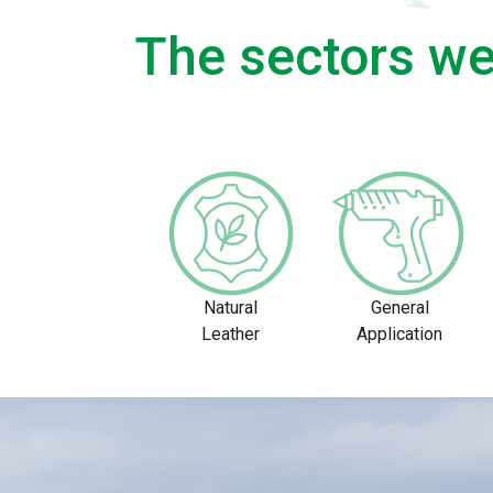
The sectors we
Natural
General
Leather
Application