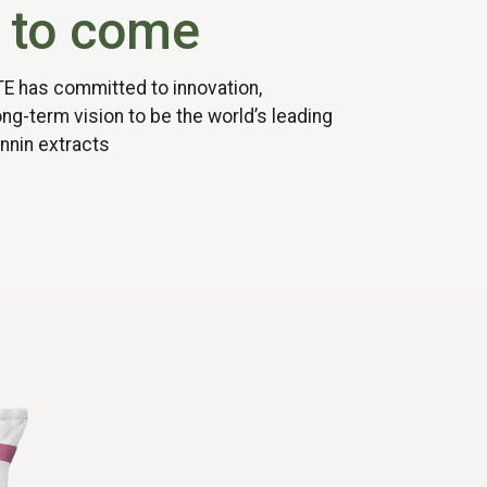
 to come
TE has committed to innovation,
long-term vision to be the world’s leading
nnin extracts