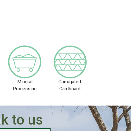
Mineral
Corrugated
Processing
Cardboard
k to us