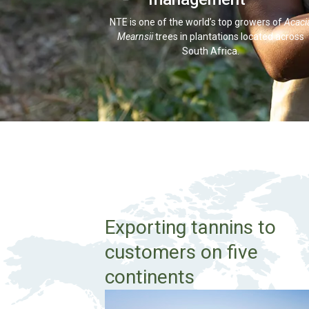
NTE is one of the world’s top growers of
Acaci
Mearnsii
trees in plantations located across
South Africa.
Exporting tannins to
customers on five
continents