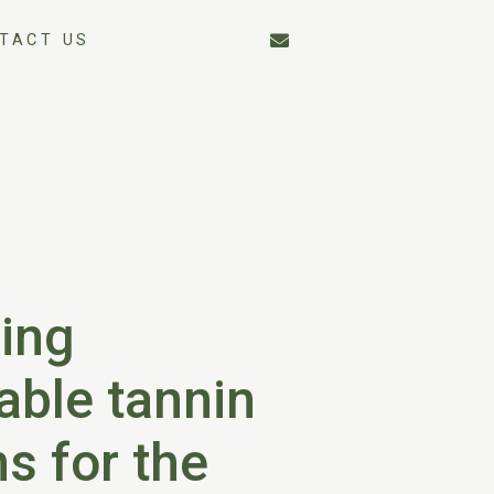
TACT US
ing
able tannin
ns for the