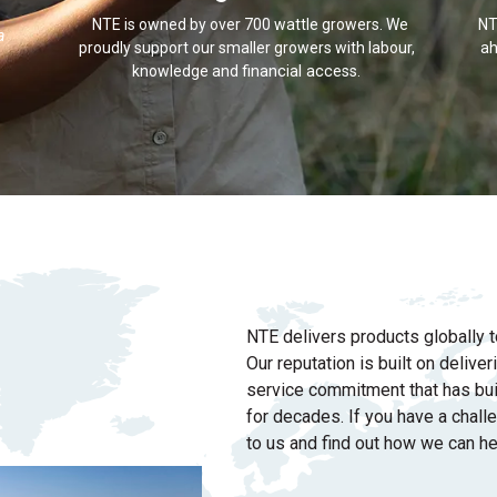
NTE is owned by over 700 wattle growers. We
NT
a
proudly support our smaller growers with labour,
ah
knowledge and
financial access
.
NTE delivers products globally t
Our reputation is built on delive
service commitment that has bui
for decades. If you have a chall
to us and find out how we can he