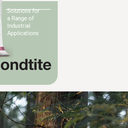
Solutions for
a Range of
Industrial
Applications