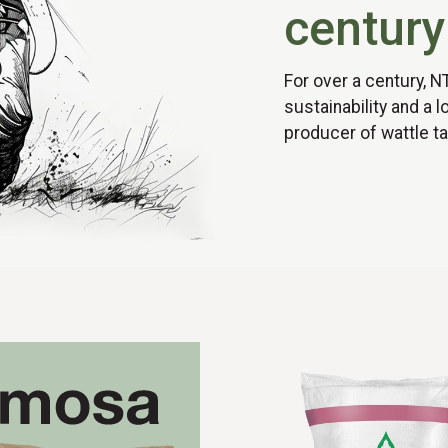
century
For over a century, N
sustainability and a 
producer of wattle ta