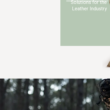
Solutions for the
Leather Industry