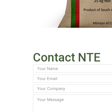
Contact NTE