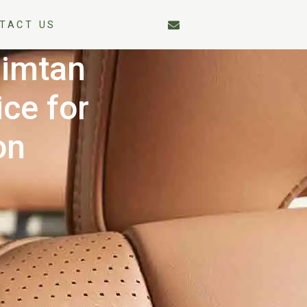
TACT US
Mimtan
ce for
on