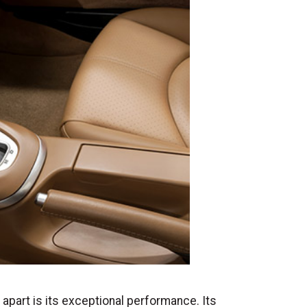
apart is its exceptional performance. Its