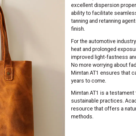
excellent dispersion proper
ability to facilitate seamle
tanning and retanning agents
finish.
For the automotive industry
heat and prolonged exposure
improved light-fastness an
No more worrying about fadi
Mimtan AT1 ensures that car 
years to come.
Mimtan AT1 is a testament
sustainable practices. Acac
resource that offers a natura
methods.