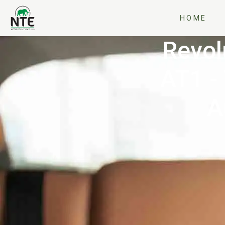
HOME
Revol
AT1 -
A