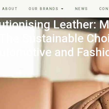
ABOUT
OUR BRANDS
NEWS
CON
utionising Leather: 
 The Sustainable Choi
utomotive and Fashi