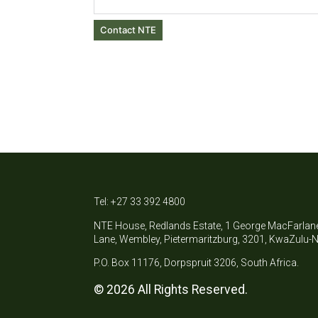
Contact NTE
Tel: +27 33 392 4800
NTE House, Redlands Estate, 1 George MacFarlan
Lane, Wembley, Pietermaritzburg, 3201, KwaZulu-N
P.O. Box 11176, Dorpspruit 3206, South Africa.
© 2026 All Rights Reserved.