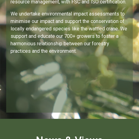
resource management, with FSC and ISO certification.
We undertake environmental impact assessments to
minimise our impact and support the conservation of
locally endangered species like the wattled crane. We
support and educate our 700+ growers to foster a
harmonious relationship between our forestry
practices and the environment.