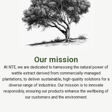
Our mission
At NTE, we are dedicated to harnessing the natural power of
wattle extract derived from commercially-managed
plantations, to deliver sustainable, high-quality solutions for a
diverse range of industries. Our mission is to innovate
responsibly, ensuring our products enhance the wellbeing of
our customers and the environment.