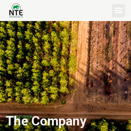
The Company
ABOUT NTE