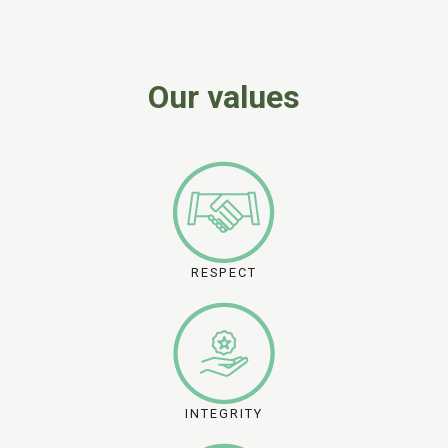
Our values
RESPECT
INTEGRITY