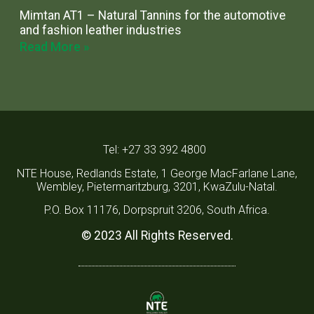
Mimtan AT1 – Natural Tannins for the automotive
and fashion leather industries
Read More »
Tel: +27 33 392 4800
NTE House, Redlands Estate, 1 George MacFarlane Lane,
Wembley, Pietermaritzburg, 3201, KwaZulu-Natal.
P.O. Box 11176, Dorpspruit 3206, South Africa.
© 2023 All Rights Reserved.