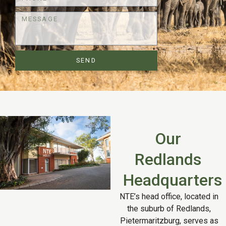
SEND
Our
Redlands
Headquarters
NTE’s head office, located in
the suburb of Redlands,
Pietermaritzburg, serves as