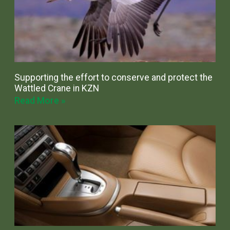
Supporting the effort to conserve and protect the
Wattled Crane in KZN
Read More »