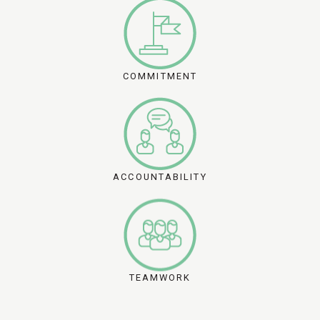
COMMITMENT
ACCOUNTABILITY
TEAMWORK