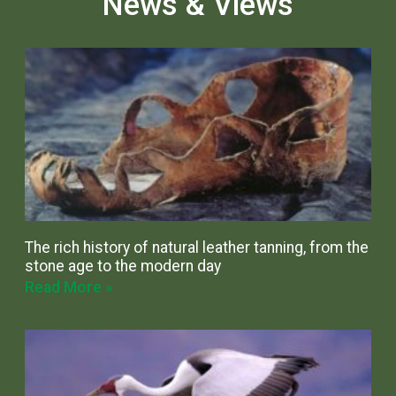
News & Views
The rich history of natural leather tanning, from the
stone age to the modern day
Read More »