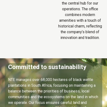
the central hub for our
operations. The office
combines modern
amenities with a touch of
historical charm, reflecting
the company’s blend of
innovation and tradition.
Committed to sustainability
NTE manages over 68,000 hectares of black wattle
plantations in South Africa, focusing on maintaining a
balance between the priorities of business, local
communities and the ecosystems on the land in which
we operate. Our focus ensures careful land and