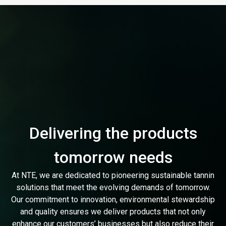
Delivering the products
tomorrow needs
At NTE, we are dedicated to pioneering sustainable tannin
solutions that meet the evolving demands of tomorrow.
Our commitment to innovation, environmental stewardship
and quality ensures we deliver products that not only
enhance our customers’ businesses but also reduce their