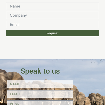
Request
Speak to us