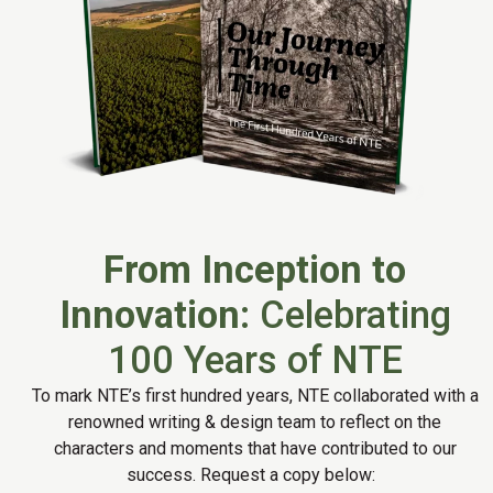
From Inception to
Innovation:
Celebrating
100 Years of NTE
To mark NTE’s first hundred years, NTE collaborated with a
renowned writing & design team to reflect on the
characters and moments that have contributed to our
success. Request a copy below: