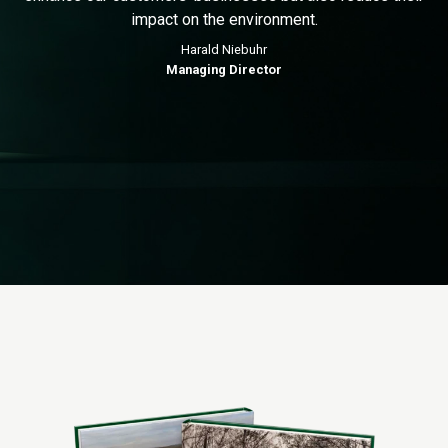
impact on the environment.
Harald Niebuhr
Managing Director