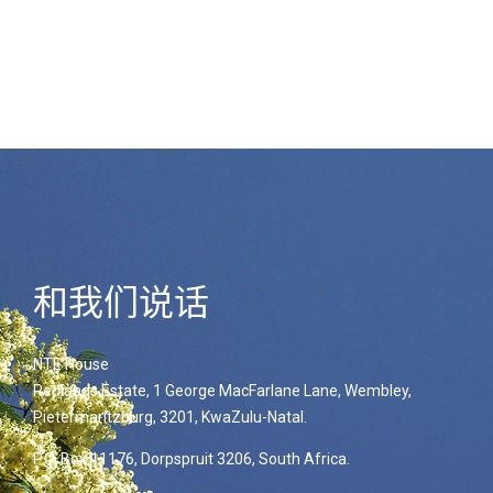
和我们说话
NTE House
Redlands Estate, 1 George MacFarlane Lane, Wembley,
Pietermaritzburg, 3201, KwaZulu-Natal.
P.O. Box 11176, Dorpspruit 3206, South Africa.