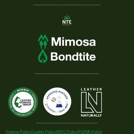
Energy Policy
Quality Policy
PEFC Policy
POPIA Policy