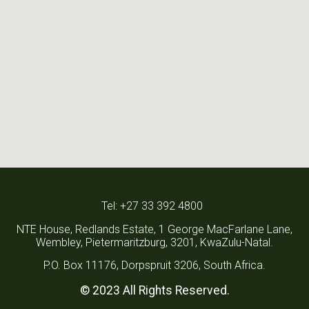
Tel: +27 33 392 4800
NTE House, Redlands Estate, 1 George MacFarlane Lane,
Wembley, Pietermaritzburg, 3201, KwaZulu-Natal.
P.O. Box 11176, Dorpspruit 3206, South Africa.
© 2023 All Rights Reserved.