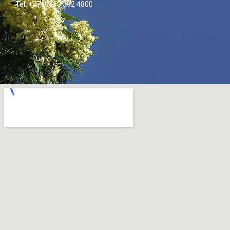
Tel: +27 (0) 33 392 4800