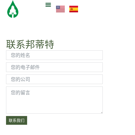
联系邦蒂特
联系我们