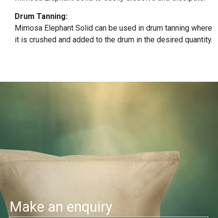
Drum Tanning:
Mimosa Elephant Solid can be used in drum tanning where
it is crushed and added to the drum in the desired quantity.
Make an enquiry