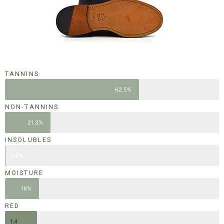
TANNINS
62.5%
NON-TANNINS
21.3%
INSOLUBLES
0.2%
MOISTURE
16%
RED
1.4