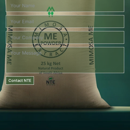
Contact NTE