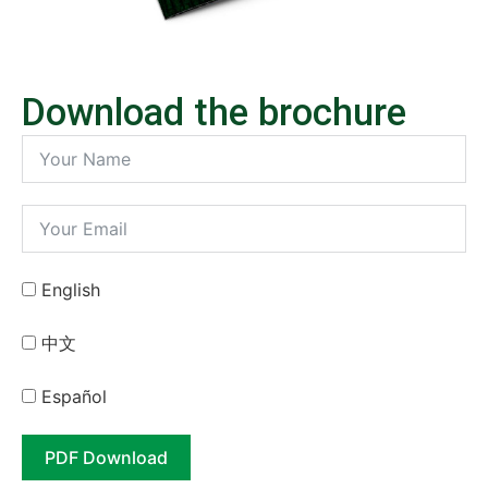
Download the brochure
English
中⽂
Español
PDF Download