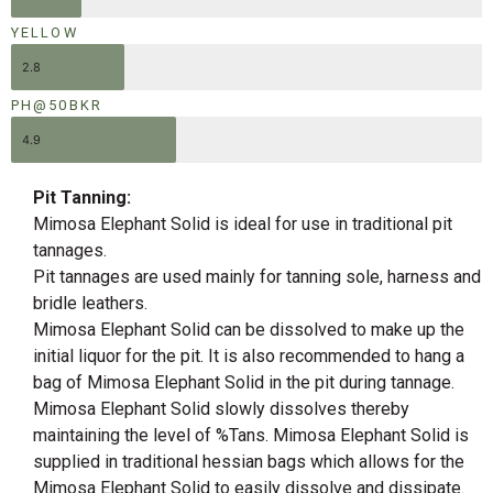
YELLOW
2.8
PH@50BKR
4.9
Pit Tanning:
Mimosa Elephant Solid is ideal for use in traditional pit
tannages.
Pit tannages are used mainly for tanning sole, harness and
bridle leathers.
Mimosa Elephant Solid can be dissolved to make up the
initial liquor for the pit. It is also recommended to hang a
bag of Mimosa Elephant Solid in the pit during tannage.
Mimosa Elephant Solid slowly dissolves thereby
maintaining the level of %Tans. Mimosa Elephant Solid is
supplied in traditional hessian bags which allows for the
Mimosa Elephant Solid to easily dissolve and dissipate.