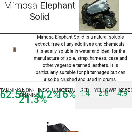
Mimosa
Elephant
Solid
Mimosa Elephant Solid is a natural soluble
extract, free of any additives and chemicals.
It is easily soluble in water and ideal for the
manufacture of sole, strap, harness, case and
other vegetable tanned leathers. It is
particularly suitable for pit tannages but can
also be crushed and used in drums.
NON-
INSOLUBLES
MOISTURE
RED
YELLOW
PH@50
TANNINS
0.2
%
16
%
62.5
%
1.4
2.8
4.9
TANNINS
21.3
%