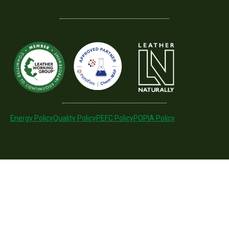
Energy Policy
Quality Policy
PEFC Policy
POPIA Policy