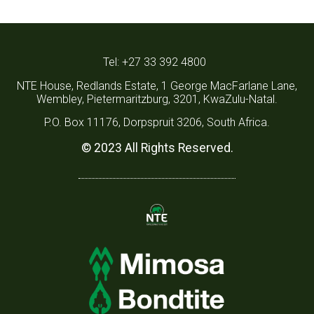
Tel: +27 33 392 4800
NTE House, Redlands Estate, 1 George MacFarlane Lane,
Wembley, Pietermaritzburg, 3201, KwaZulu-Natal.
P.O. Box 11176, Dorpspruit 3206, South Africa.
© 2023 All Rights Reserved.