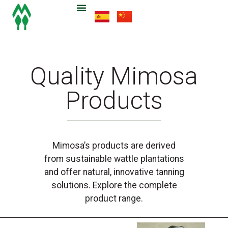
Quality Mimosa
Products
Mimosa’s products are derived
from sustainable wattle plantations
and offer natural, innovative tanning
solutions. Explore the complete
product range.