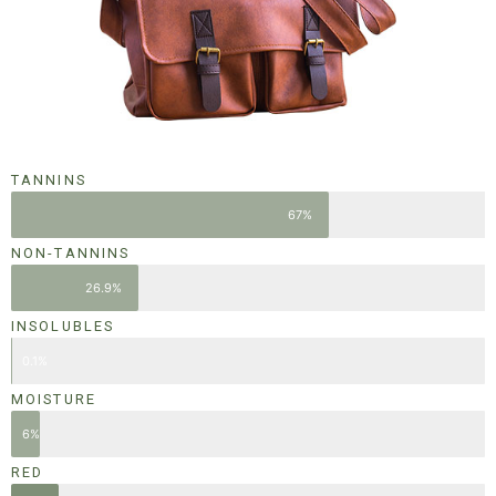
TANNINS
67%
NON-TANNINS
26.9%
INSOLUBLES
0.1%
MOISTURE
6%
RED