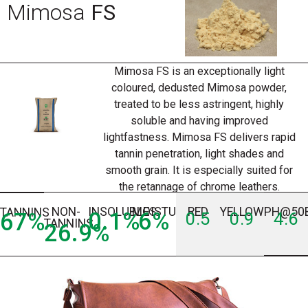
Mimosa
FS
Mimosa FS is an exceptionally light
coloured, dedusted Mimosa powder,
treated to be less astringent, highly
soluble and having improved
lightfastness. Mimosa FS delivers rapid
tannin penetration, light shades and
smooth grain. It is especially suited for
the retannage of chrome leathers.
NON-
INSOLUBLES
MOISTURE
RED
YELLOW
PH@50
TANNINS
0.1
%
6
%
67
%
0.5
0.9
4.6
TANNINS
26.9
%