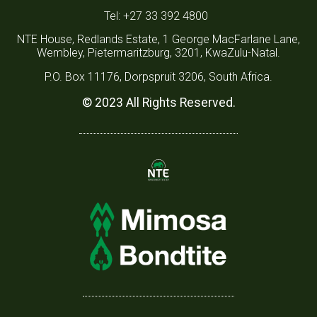
Tel: +27 33 392 4800
NTE House, Redlands Estate, 1 George MacFarlane Lane,
Wembley, Pietermaritzburg, 3201, KwaZulu-Natal.
P.O. Box 11176, Dorpspruit 3206, South Africa.
© 2023 All Rights Reserved.