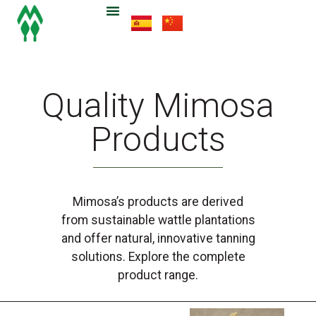
Quality Mimosa
Products
Mimosa’s products are derived
from sustainable wattle plantations
and offer natural, innovative tanning
solutions. Explore the complete
product range.