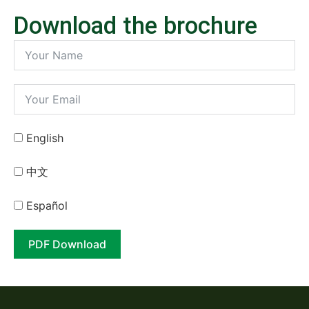
Download the brochure
English
中⽂
Español
PDF Download