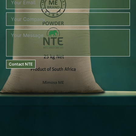
Contact NTE