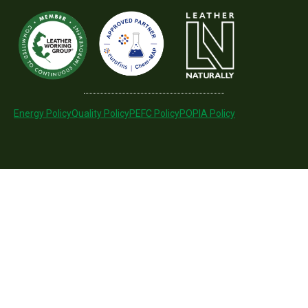
Energy Policy
Quality Policy
PEFC Policy
POPIA Policy