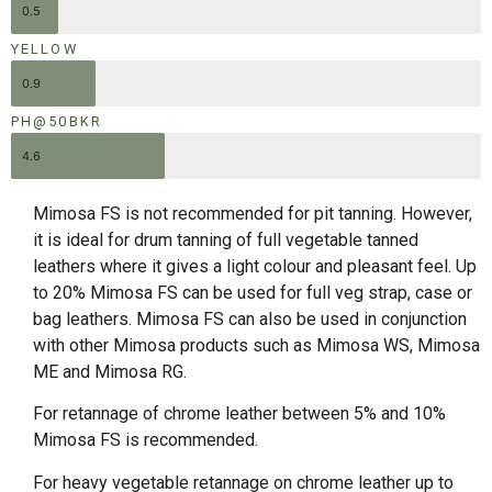
0.5
YELLOW
0.9
PH@50BKR
4.6
Mimosa FS is not recommended for pit tanning. However,
it is ideal for drum tanning of full vegetable tanned
leathers where it gives a light colour and pleasant feel. Up
to 20% Mimosa FS can be used for full veg strap, case or
bag leathers. Mimosa FS can also be used in conjunction
with other Mimosa products such as Mimosa WS, Mimosa
ME and Mimosa RG.
For retannage of chrome leather between 5% and 10%
Mimosa FS is recommended.
For heavy vegetable retannage on chrome leather up to