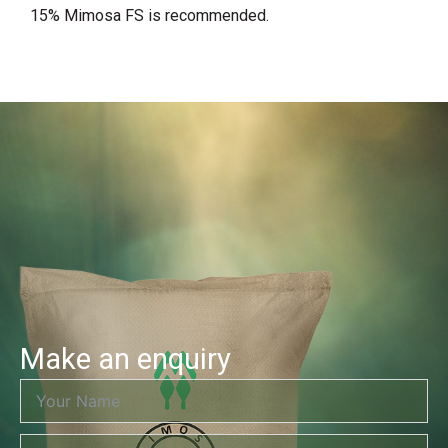
15% Mimosa FS is recommended.
Make an enquiry