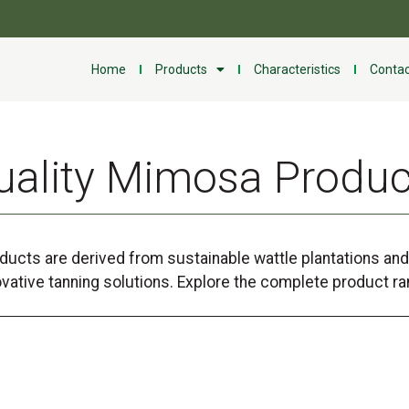
Home
Products
Characteristics
Contac
uality Mimosa Produc
ucts are derived from sustainable wattle plantations and 
ovative tanning solutions. Explore the complete product ra