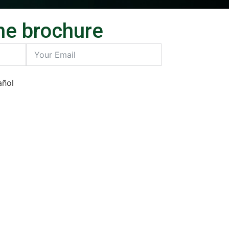
he brochure
añol