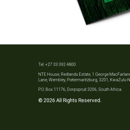
Tel: +27 33 392 4800
NTE House, Redlands Estate, 1 George MacFarlan
Lane, Wembley, Pietermaritzburg, 3201, KwaZulu-N
P.O. Box 11176, Dorpspruit 3206, South Africa.
© 2026 All Rights Reserved.