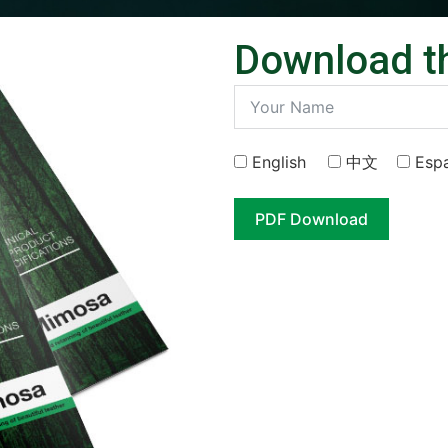
Download t
English
中⽂
Esp
PDF Download