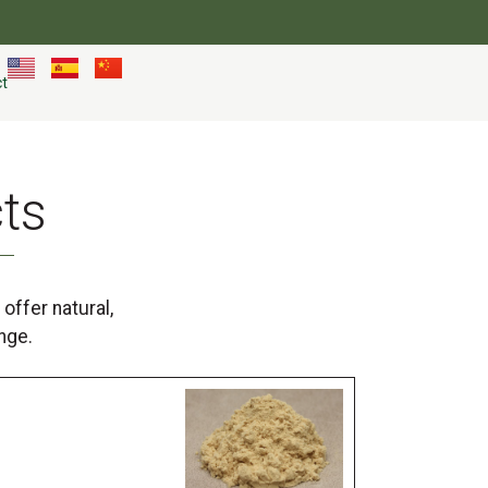
t
ts
offer natural,
nge.