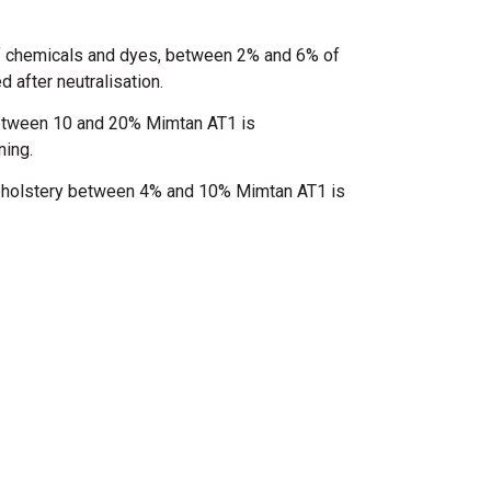
f chemicals and dyes, between 2% and 6% of
after neutralisation.
between 10 and 20% Mimtan AT1 is
ning.
upholstery between 4% and 10% Mimtan AT1 is