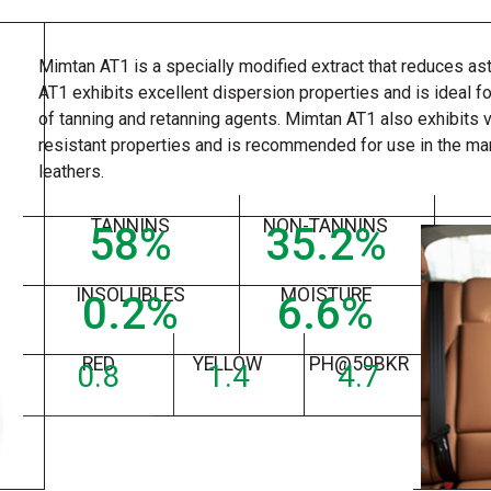
Mimtan AT1 is a specially modified extract that reduces a
AT1 exhibits excellent dispersion properties and is ideal fo
of tanning and retanning agents. Mimtan AT1 also exhibits 
resistant properties and is recommended for use in the ma
leathers.
TANNINS
NON-TANNINS
58
%
35.2
%
INSOLUBLES
MOISTURE
0.2
%
6.6
%
RED
YELLOW
PH@50BKR
0.8
1.4
4.7