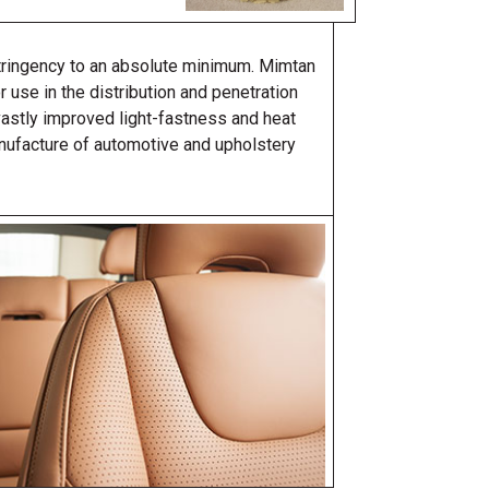
stringency to an absolute minimum. Mimtan
r use in the distribution and penetration
vastly improved light-fastness and heat
nufacture of automotive and upholstery