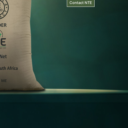
Contact NTE