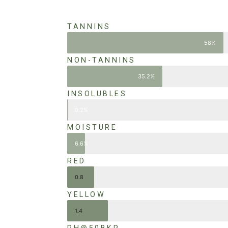
TANNINS
58%
NON-TANNINS
35.2%
INSOLUBLES
0.2%
MOISTURE
6.6%
RED
0.8
YELLOW
1.4