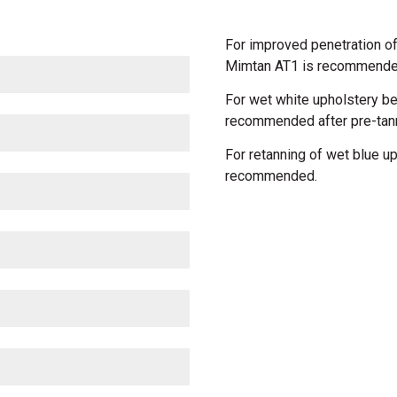
For improved penetration o
Mimtan AT1 is recommended 
For wet white upholstery 
recommended after pre-tan
For retanning of wet blue 
recommended.