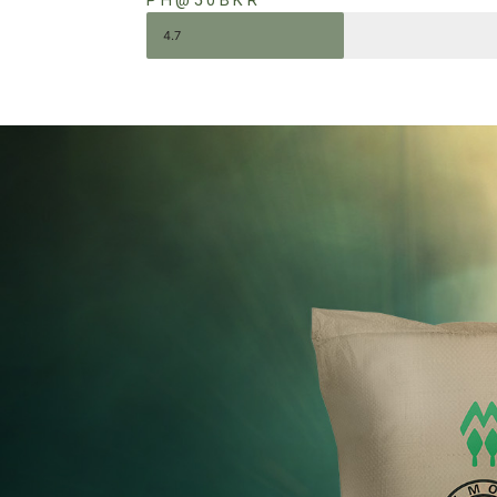
PH@50BKR
4.7