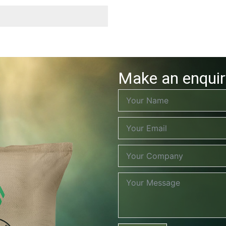
Make an enquir