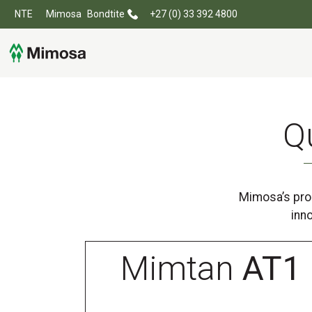
NTE
Mimosa
Bondtite
+27 (0) 33 392 4800
Q
Mimosa’s prod
inn
Mimtan
AT1